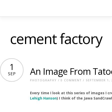
cement factory
1
An Image From Tato
SEP
PHOTOGRAPHY
/
0 COMMENT
/ SEPTEMBER 1, 
Every time I look at this series of images I 
Lehigh Hanson
) I think of the Jawa SandCraw