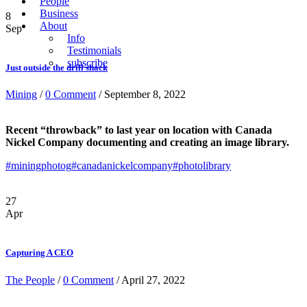
People
Business
8
About
Sep
Info
Testimonials
subscribe
Just outside the drill shack
Mining
/
0 Comment
/ September 8, 2022
Recent “throwback” to last year on location with Canada
Nickel Company documenting and creating an image library.
#miningphotog
#canadanickelcompany
#photolibrary
27
Apr
Capturing A CEO
The People
/
0 Comment
/ April 27, 2022