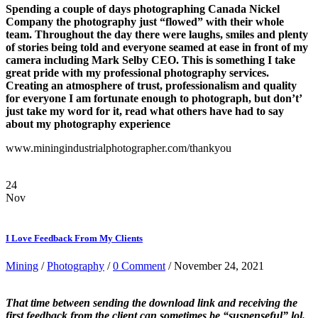
Spending a couple of days photographing Canada Nickel
Company the photography just “flowed” with their whole
team. Throughout the day there were laughs, smiles and plenty
of stories being told and everyone seamed at ease in front of my
camera including Mark Selby CEO. This is something I take
great pride with my professional photography services.
Creating an atmosphere of trust, professionalism and quality
for everyone I am fortunate enough to photograph, but don’t’
just take my word for it, read what others have had to say
about my photography experience
www.miningindustrialphotographer.com/thankyou
24
Nov
I Love Feedback From My Clients
Mining
/
Photography
/
0 Comment
/ November 24, 2021
That time between sending the download link and receiving the
first feedback from the client can sometimes be “suspenseful” lol.