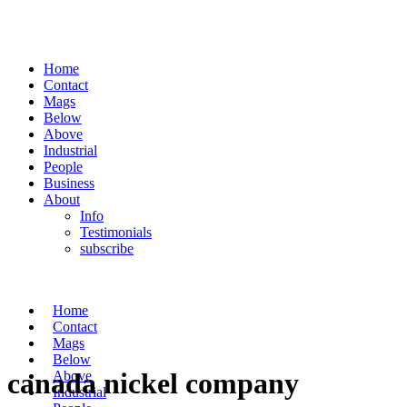
Home
Contact
Mags
Below
Above
Industrial
People
Business
About
Info
Testimonials
subscribe
Home
Contact
Mags
Below
canada nickel company
Above
Industrial