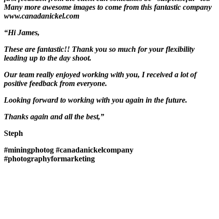
Many more awesome images to come from this fantastic company
www.canadanickel.com
“Hi James,
These are fantastic!! Thank you so much for your flexibility
leading up to the day shoot.
Our team really enjoyed working with you, I received a lot of
positive feedback from everyone.
Looking forward to working with you again in the future.
Thanks again and all the best,”
Steph
#miningphotog
#canadanickelcompany
#photographyformarketing