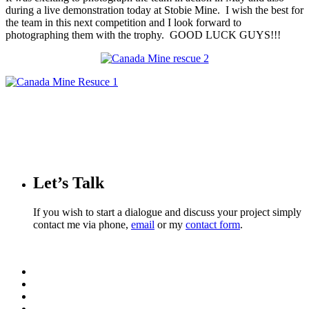
during a live demonstration today at Stobie Mine. I wish the best for
the team in this next competition and I look forward to
photographing them with the trophy. GOOD LUCK GUYS!!!
Let’s Talk
If you wish to start a dialogue and discuss your project simply
contact me via phone,
email
or my
contact form
.