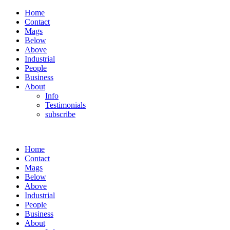
Home
Contact
Mags
Below
Above
Industrial
People
Business
About
Info
Testimonials
subscribe
Home
Contact
Mags
Below
Above
Industrial
People
Business
About