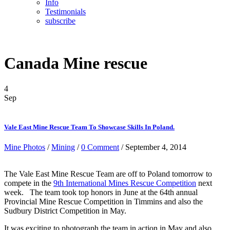
Info
Testimonials
subscribe
Canada Mine rescue
4
Sep
Vale East Mine Rescue Team To Showcase Skills In Poland.
Mine Photos
/
Mining
/
0 Comment
/ September 4, 2014
The Vale East Mine Rescue Team are off to Poland tomorrow to
compete in the
9th International Mines Rescue Competition
next
week. The team took top honors in June at the 64th annual
Provincial Mine Rescue Competition in Timmins and also the
Sudbury District Competition in May.
It was exciting to photograph the team in action in May and also