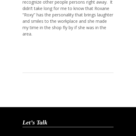
recognize other people persons right away. It
didn’t take long for me to know that Roxane
“Roxy” has the personality that brings laughter
and smiles to the workplace and she made
my time in the shop fly by if she was in the
area.
Let’s Talk