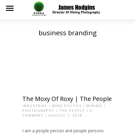
business branding
The Moxy Of Roxy | The People
INDUSTRIAL
/
MINE PHOTOS
/
MINING
/
PHOTOGRAPHY
/
THE PEOPLE
/
0
COMMENT
/ AUGUST 7, 2018
I am a people person and people persons