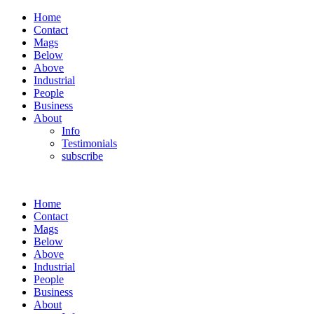
Home
Contact
Mags
Below
Above
Industrial
People
Business
About
Info
Testimonials
subscribe
Home
Contact
Mags
Below
Above
Industrial
People
Business
About