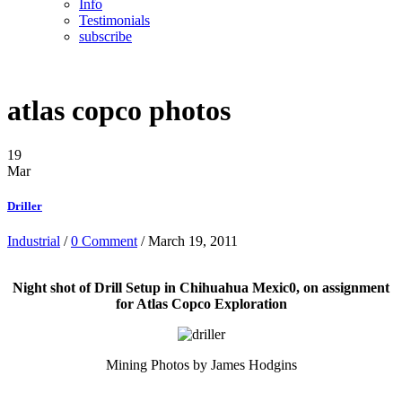
Info
Testimonials
subscribe
atlas copco photos
19
Mar
Driller
Industrial
/
0 Comment
/ March 19, 2011
Night shot of Drill Setup in Chihuahua Mexic0, on assignment
for Atlas Copco Exploration
Mining Photos by James Hodgins