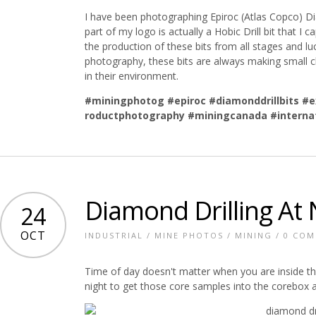
I have been photographing Epiroc (Atlas Copco) Dia
part of my logo is actually a Hobic Drill bit that I 
the production of these bits from all stages and 
photography, these bits are always making small 
in their environment.
#miningphotog
#epiroc
#diamonddrillbits
#e
roductphotography
#miningcanada
#interna
Diamond Drilling At 
24
OCT
INDUSTRIAL
/
MINE PHOTOS
/
MINING
/
0 CO
Time of day doesn't matter when you are inside t
night to get those core samples into the corebox a