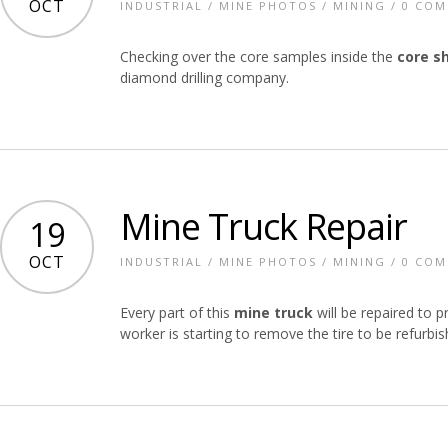
OCT
INDUSTRIAL
/
MINE PHOTOS
/
MINING
/
0 CO
Checking over the core samples inside the
core s
diamond drilling company.
Mine Truck Repair
19
OCT
INDUSTRIAL
/
MINE PHOTOS
/
MINING
/
0 CO
Every part of this
mine truck
will be repaired to p
worker is starting to remove the tire to be refurbis