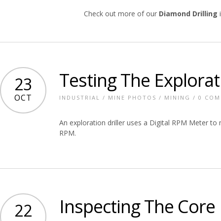
Check out more of our
Diamond Drilling
i
Testing The Explorati
23
OCT
INDUSTRIAL
/
MINE PHOTOS
/
MINING
/
0 CO
An exploration driller uses a Digital RPM Meter to m
RPM.
Inspecting The Core
22