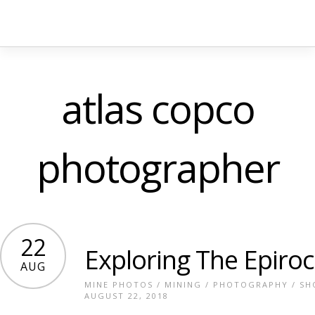
atlas copco
photographer
22
Exploring The Epiroc
AUG
MINE PHOTOS
/
MINING
/
PHOTOGRAPHY
/
SH
AUGUST 22, 2018