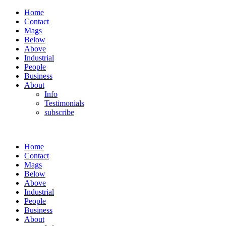
Home
Contact
Mags
Below
Above
Industrial
People
Business
About
Info
Testimonials
subscribe
Home
Contact
Mags
Below
Above
Industrial
People
Business
About