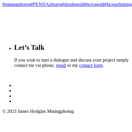
#miningphotog
#PENDAphotog
#donlingold
#novagold
#facesofminin
Let’s Talk
If you wish to start a dialogue and discuss your project simply
contact me via phone,
email
or my
contact form
.
© 2023 James Hodgins Miningphotog