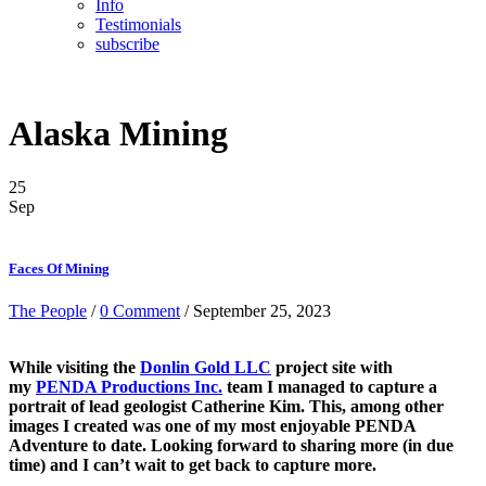
Info
Testimonials
subscribe
Alaska Mining
25
Sep
Faces Of Mining
The People
/
0 Comment
/ September 25, 2023
While visiting the
Donlin Gold LLC
project site with
my
PENDA Productions Inc.
team I managed to capture a
portrait of lead geologist Catherine Kim. This, among other
images I created was one of my most enjoyable PENDA
Adventure to date. Looking forward to sharing more (in due
time) and I can’t wait to get back to capture more.