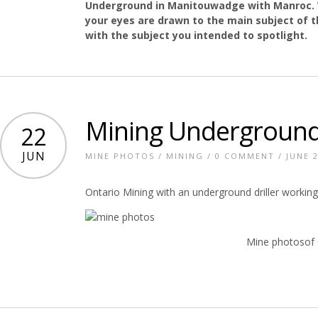
Underground in Manitouwadge with Manroc. 
your eyes are drawn to the main subject of t
with the subject you intended to spotlight.
Mining Underground
22
JUN
MINE PHOTOS
/
MINING
/
0 COMMENT
/ JUNE 2
Ontario Mining with an underground driller working
Mine photosof 