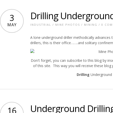
Drilling Undergroun
3
MAY
INDUSTRIAL
/
MINE PHOTOS
/
MINING
/
0 CO
A lone underground driller methodically advances t
drillers, this is their office……..and solitary confine
Don't forget, you can subscribe to this blog by ins
of this site. This way you will receive these blog
Drilling
Underground 
Underground Drillin
16