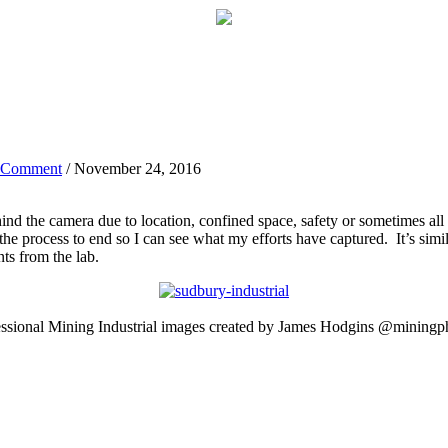
 Comment
/ November 24, 2016
nd the camera due to location, confined space, safety or sometimes all 
 the process to end so I can see what my efforts have captured. It’s sim
ts from the lab.
essional Mining Industrial images created by James Hodgins @miningp