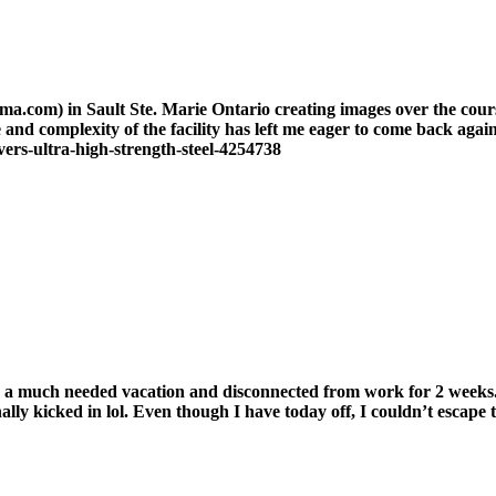
oma.com) in Sault Ste. Marie Ontario creating images over the cour
nd complexity of the facility has left me eager to come back again.
ers-ultra-high-strength-steel-4254738
 a much needed vacation and disconnected from work for 2 weeks. It’
ally kicked in lol. Even though I have today off, I couldn’t escape 