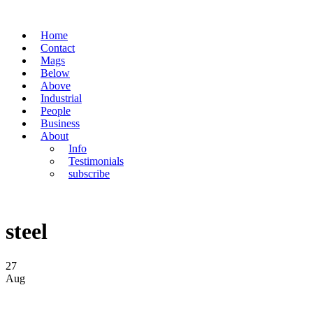
Home
Contact
Mags
Below
Above
Industrial
People
Business
About
Info
Testimonials
subscribe
steel
27
Aug