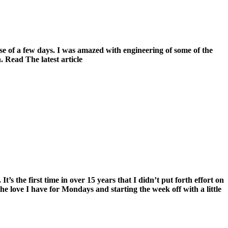
se of a few days. I was amazed with engineering of some of the
 Read The latest article
s the first time in over 15 years that I didn’t put forth effort on
the love I have for Mondays and starting the week off with a little