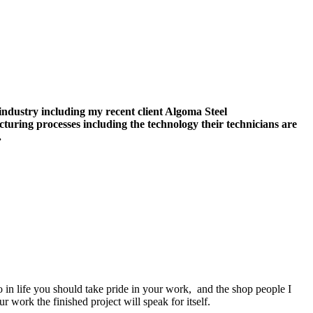
 industry including my recent client Algoma Steel
turing processes including the technology their technicians are
.
in life you should take pride in your work, and the shop people I
 work the finished project will speak for itself.