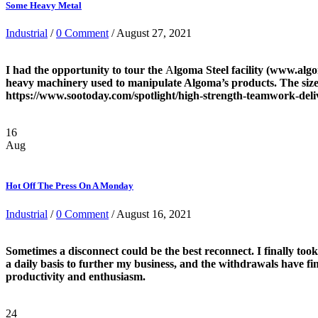
Some Heavy Metal
Industrial
/
0 Comment
/ August 27, 2021
I had the opportunity to tour the
A
lgoma Steel facility (www.alg
heavy machinery used to manipulate Algoma’s products. The size a
https://www.sootoday.com/spotlight/high-strength-teamwork-deliv
16
Aug
Hot Off The Press On A Monday
Industrial
/
0 Comment
/ August 16, 2021
Sometimes a disconnect could be the best reconnect. I finally took
a daily basis to further my business, and the withdrawals have fin
productivity and enthusiasm.
24