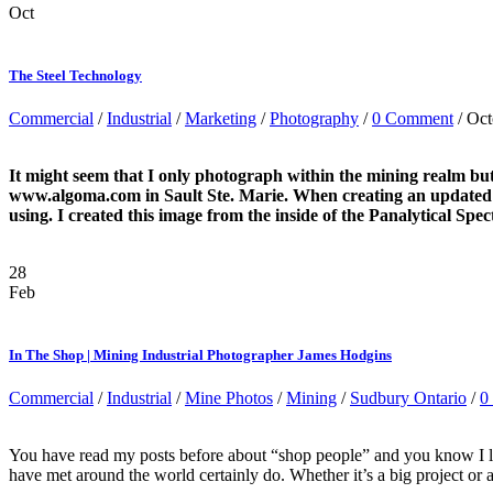
Oct
The Steel Technology
Commercial
/
Industrial
/
Marketing
/
Photography
/
0 Comment
/ Oct
It might seem that I only photograph within the mining realm but 
www.algoma.com in Sault Ste. Marie. When creating an updated ima
using. I created this image from the inside of the Panalytical Sp
28
Feb
In The Shop | Mining Industrial Photographer James Hodgins
Commercial
/
Industrial
/
Mine Photos
/
Mining
/
Sudbury Ontario
/
0
You have read my posts before about “shop people” and you know I lov
have met around the world certainly do. Whether it’s a big project or a