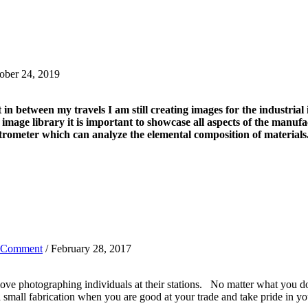
ober 24, 2019
in between my travels I am still creating images for the industrial
ge library it is important to showcase all aspects of the manufac
ectrometer which can analyze the elemental composition of materials
 Comment
/ February 28, 2017
e photographing individuals at their stations. No matter what you do 
 small fabrication when you are good at your trade and take pride in your