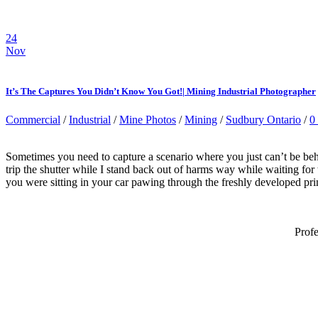
24
Nov
It’s The Captures You Didn’t Know You Got!| Mining Industrial Photographer
Commercial
/
Industrial
/
Mine Photos
/
Mining
/
Sudbury Ontario
/
0
Sometimes you need to capture a scenario where you just can’t be behi
trip the shutter while I stand back out of harms way while waiting for
you were sitting in your car pawing through the freshly developed prin
Prof