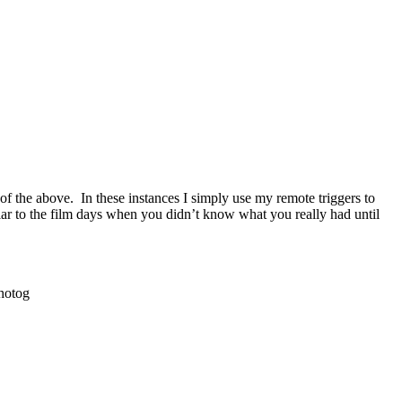
of the above. In these instances I simply use my remote triggers to
ilar to the film days when you didn’t know what you really had until
hotog