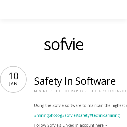
sofvie
10
Safety In Software
JAN
MINING
/
PHOTOGRAPHY
/
SUDBURY ONTARIO
Using the Sofvie software to maintain the highest 
#miningphotog
#sofvie
#safety
#technicamining
Follow Sofvie’s Linked in account here ~