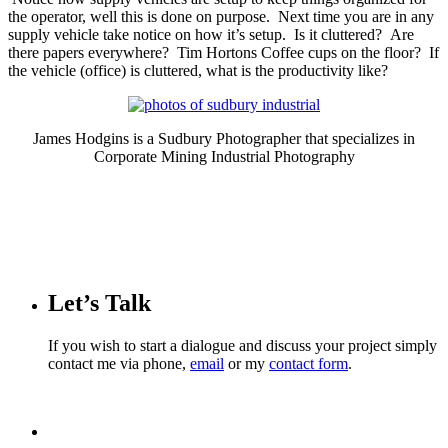
the operator, well this is done on purpose. Next time you are in any
supply vehicle take notice on how it’s setup. Is it cluttered? Are
there papers everywhere? Tim Hortons Coffee cups on the floor? If
the vehicle (office) is cluttered, what is the productivity like?
James Hodgins is a Sudbury Photographer that specializes in
Corporate Mining Industrial Photography
Let’s Talk
If you wish to start a dialogue and discuss your project simply
contact me via phone,
email
or my
contact form
.