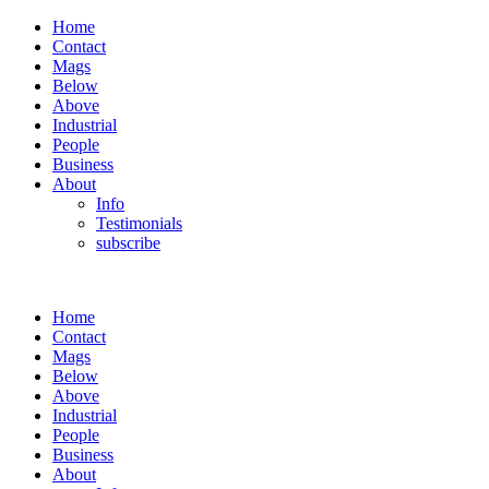
Home
Contact
Mags
Below
Above
Industrial
People
Business
About
Info
Testimonials
subscribe
Home
Contact
Mags
Below
Above
Industrial
People
Business
About