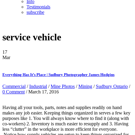
Info
Testimonials
subscribe
service vehicle
17
Mar
Everything Has It’s Place | Sudbury Photographer James Hodgins
Commercial
/
Industrial
/
Mine Photos
/
Mining
/
Sudbury Ontario
/
0 Comment
/ March 17, 2016
Having all your tools, parts, notes and supplies readily on hand
makes any job easier. Keeping things organized in serves a few key
purposes like 1. You will always know where to find it (along with
co-workers) 2. Inventory is much easier to resupply and 3. Having
less “clutter” in the workplace is more efficient for everyone.
Notice how supply vehicles are setup to keep things organized for