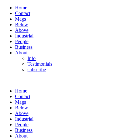
Home
Contact
Mags
Below
Above
Industrial
People
Business
About
Info
Testimonials
subscribe
Home
Contact
Mags
Below
Above
Industrial
People
Business
About