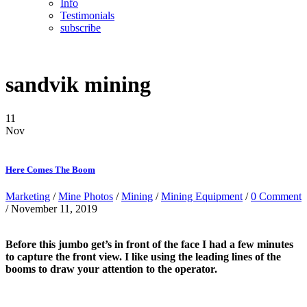
Info
Testimonials
subscribe
sandvik mining
11
Nov
Here Comes The Boom
Marketing
/
Mine Photos
/
Mining
/
Mining Equipment
/
0 Comment
/ November 11, 2019
Before this jumbo get’s in front of the face I had a few minutes
to capture the front view. I like using the leading lines of the
booms to draw your attention to the operator.