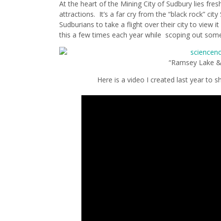
At the heart of the Mining City of Sudbury lies fres
attractions. It’s a far cry from the “black rock” ci
Sudburians to take a flight over their city to view i
this a few times each year while scoping out some
“Ramsey Lake &
Here is a video I created last year to 