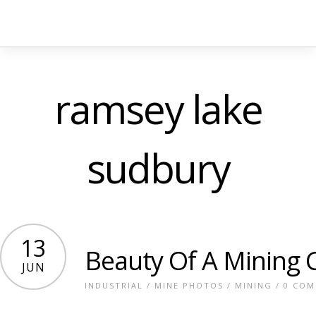
ramsey lake
sudbury
13
Beauty Of A Mining C
JUN
INDUSTRIAL
/
MINE PHOTOS
/
MINING
/
0 CO