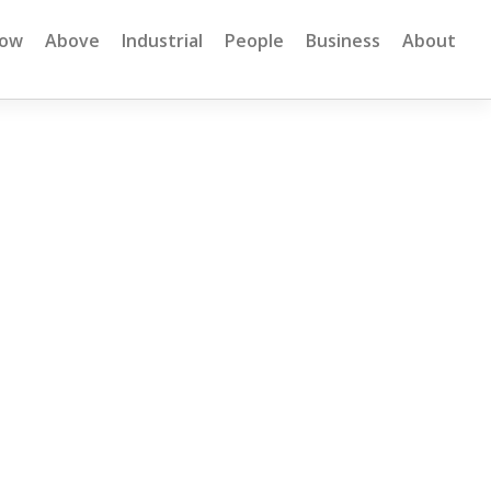
low
Above
Industrial
People
Business
About