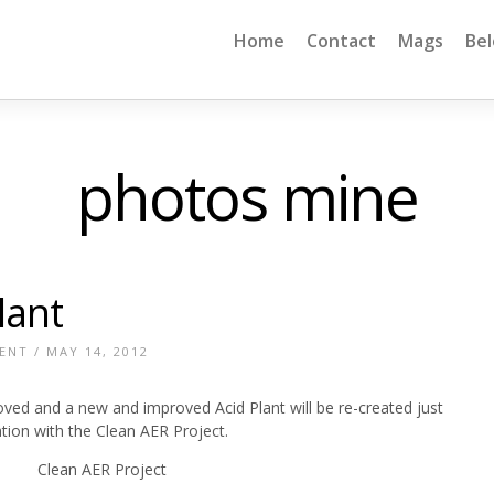
Home
Contact
Mags
Be
photos mine
lant
ENT
/ MAY 14, 2012
ved and a new and improved Acid Plant will be re-created just
ation with the Clean AER Project.