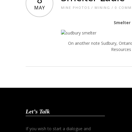
MAY
MINE PHOTOS
/
MINING
/
0 COMM
Smelter
On another note Sudbury, Ontario
Resources 
Let’s Talk
If you wish to start a dialogue and