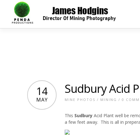
Sudbury Acid P
14
MAY
MINE PHOTOS
/
MINING
/
0 COMM
This
Sudbury
Acid Plant well be remo
a few feet away. This is all in preper