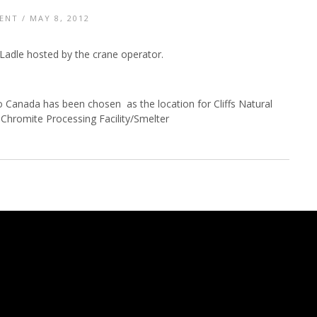
ENT
/ MAY 8, 2012
Ladle hosted by the crane operator.
 Canada has been chosen as the location for Cliffs Natural
Chromite Processing Facility/Smelter