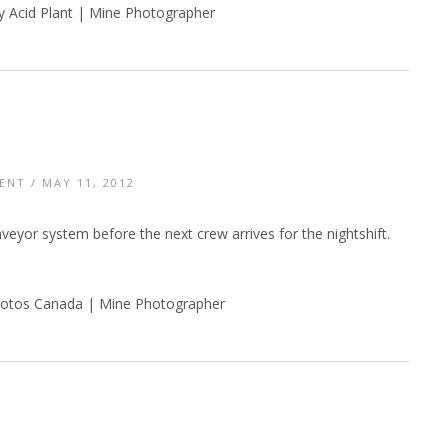
y Acid Plant | Mine Photographer
ENT
/ MAY 11, 2012
eyor system before the next crew arrives for the nightshift.
otos Canada | Mine Photographer