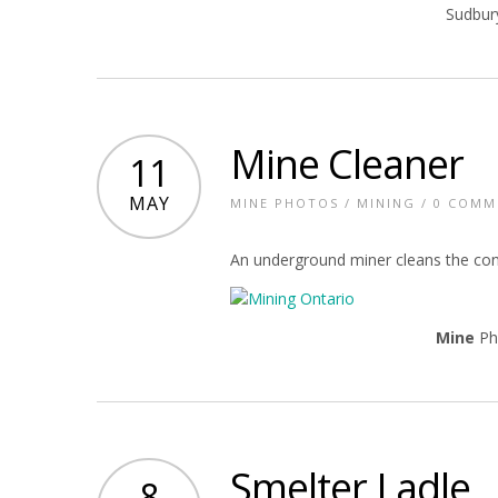
Sudbur
Mine Cleaner
11
MAY
MINE PHOTOS
/
MINING
/
0 COMM
An underground miner cleans the conv
Mine
Ph
Smelter Ladle
8