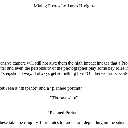
Mining Photos by James Hodgins
ensive camera will still not give them the high impact images that a Pr
tter and even the personality of the photographer play some key roles i
e a "snapshot" away. I always get something like "Oh, here's Frank worki
 between a "snapshot" and a "planned portrait".
"The snapshot"
"Planned Portrait"
hese take me roughly 15 minutes to knock out depending on the situati