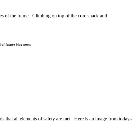
dges of the frame. Climbing on top of the core shack and
 of future blog posts
s that all elements of safety are met. Here is an image from todays