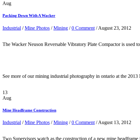
Aug
Packing Down With A Wacker
Industrial
/
Mine Photos
/
Mining
/
0 Comment
/ August 23, 2012
The Wacker Neuson Reversable Vibratory Plate Compactor is used to 
See more of our mining industrial photography in ontario at the 201
13
Aug
Mine Headframe Construction
Industrial
/
Mine Photos
/
Mining
/
0 Comment
/ August 13, 2012
Two Supervisors watch as the construction of a new mine headframe in