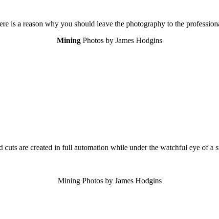
ere is a reason why you should leave the photography to the professiona
Mining
Photos by James Hodgins
d cuts are created in full automation while under the watchful eye of a s
Mining Photos by James Hodgins