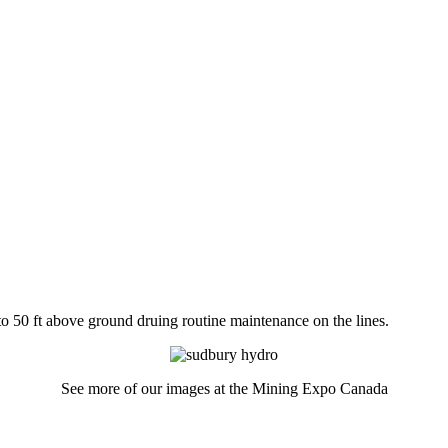
o 50 ft above ground druing routine maintenance on the lines.
See more of our images at the Mining Expo Canada