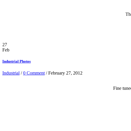
Th
27
Feb
Industrial Photos
Industrial
/
0 Comment
/ February 27, 2012
Fine tune