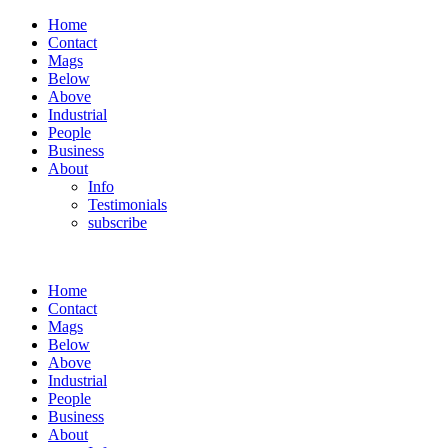
Home
Contact
Mags
Below
Above
Industrial
People
Business
About
Info
Testimonials
subscribe
Home
Contact
Mags
Below
Above
Industrial
People
Business
About