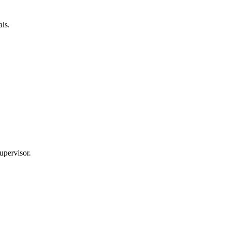
ls.
upervisor.