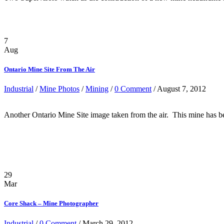
7
Aug
Ontario Mine Site From The Air
Industrial
/
Mine Photos
/
Mining
/
0 Comment
/ August 7, 2012
Another Ontario Mine Site image taken from the air. This mine has been
29
Mar
Core Shack – Mine Photographer
Industrial
/
0 Comment
/ March 29, 2012