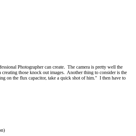
ofessional Photographer can create. The camera is pretty well the
n creating those knock out images. Another thing to consider is the
ng on the flux capacitor, take a quick shot of him." I then have to
on)