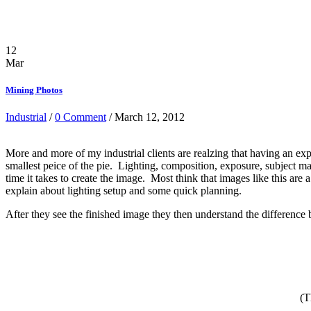
12
Mar
Mining Photos
Industrial
/
0 Comment
/ March 12, 2012
More and more of my industrial clients are realzing that having an exp
smallest peice of the pie. Lighting, composition, exposure, subject ma
time it takes to create the image. Most think that images like this ar
explain about lighting setup and some quick planning.
After they see the finished image they then understand the difference
(T