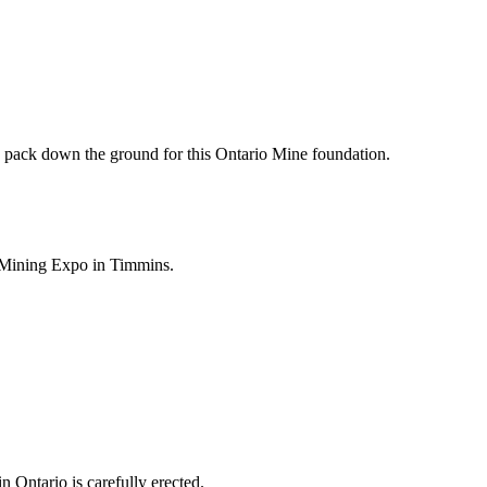
pack down the ground for this Ontario Mine foundation.
3 Mining Expo in Timmins.
 Ontario is carefully erected.