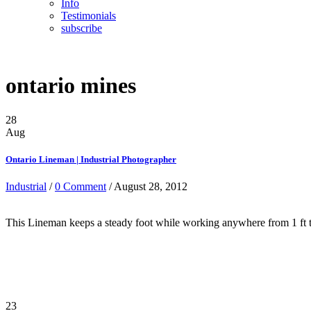
Info
Testimonials
subscribe
ontario mines
28
Aug
Ontario Lineman | Industrial Photographer
Industrial
/
0 Comment
/ August 28, 2012
This Lineman keeps a steady foot while working anywhere from 1 ft t
23