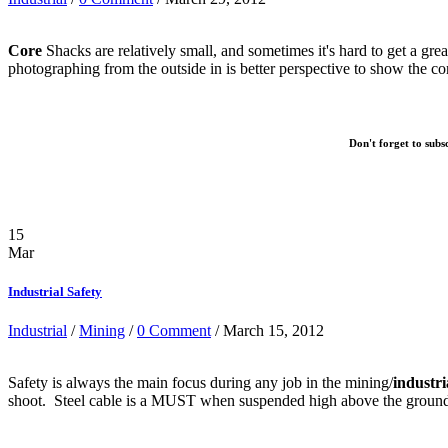
Core
Shacks are relatively small, and sometimes it's hard to get a gre
photographing from the outside in is better perspective to show the cor
Don't forget to subs
15
Mar
Industrial Safety
Industrial
/
Mining
/
0 Comment
/ March 15, 2012
Safety is always the main focus during any job in the mining/
industri
shoot. Steel cable is a MUST when suspended high above the groun