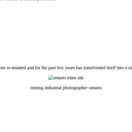
 re-instated and for the past few years has transformed itself into a st
mining industrial photographer ontario