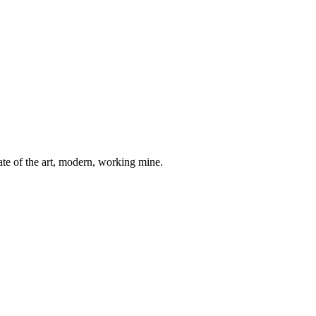
ate of the art, modern, working mine.