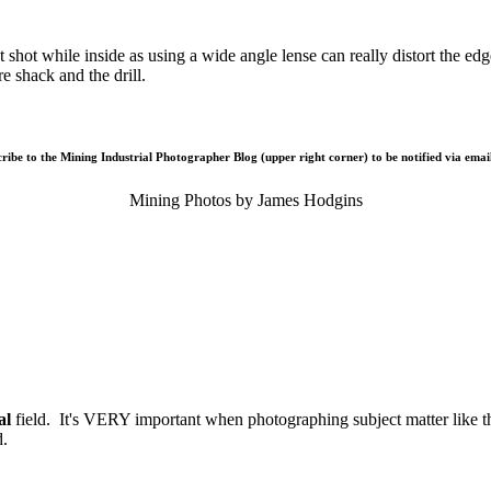
at shot while inside as using a wide angle lense can really distort the e
e shack and the drill.
cribe to the Mining Industrial Photographer Blog (upper right corner) to be notified via email
Mining Photos by James Hodgins
al
field. It's VERY important when photographing subject matter like thi
d.