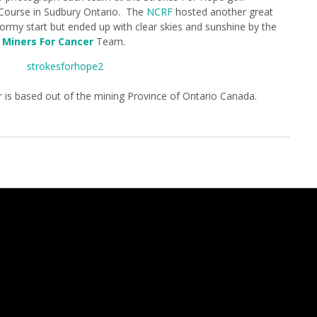
 Course in Sudbury Ontario. The
NCRF
hosted another great
tormy start but ended up with clear skies and sunshine by the
e
Miners For Cancer
Team.
r is based out of the mining Province of Ontario Canada.