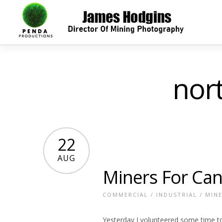
nor
22
AUG
Miners For Can
COMMERCIAL
/
INDUSTRIAL
/
MIN
Yesterday I volunteered some time t