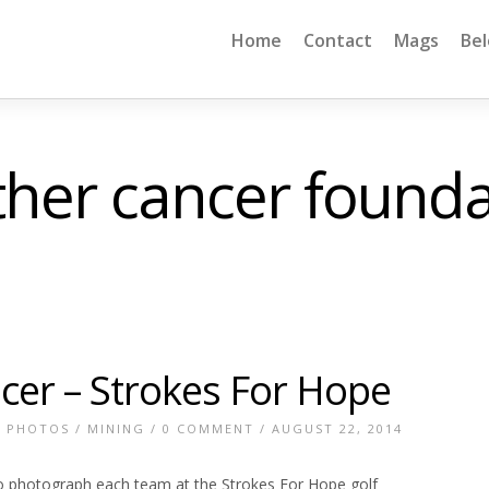
Home
Contact
Mags
Be
ther cancer founda
cer – Strokes For Hope
E PHOTOS
/
MINING
/
0 COMMENT
/ AUGUST 22, 2014
o photograph each team at the Strokes For Hope golf