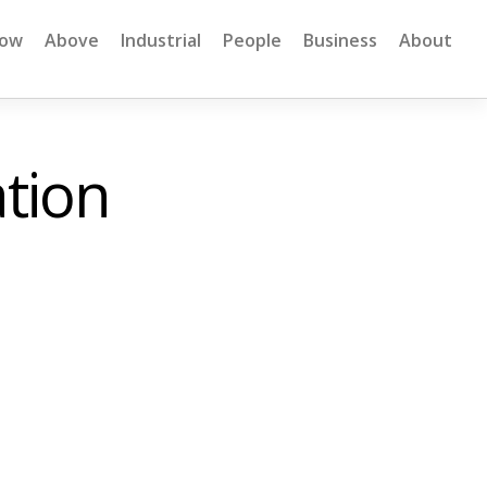
low
Above
Industrial
People
Business
About
tion