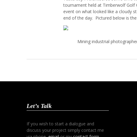
tournament held at Timberwolf Golf
event on what looked like a cloudy s
end of the day. Pictured below is th
Mining industrial photographe
Let’s Talk
If you wish to start a dialogue and
discuss your project simply contact me
via phone,
email
or my
contact form
.