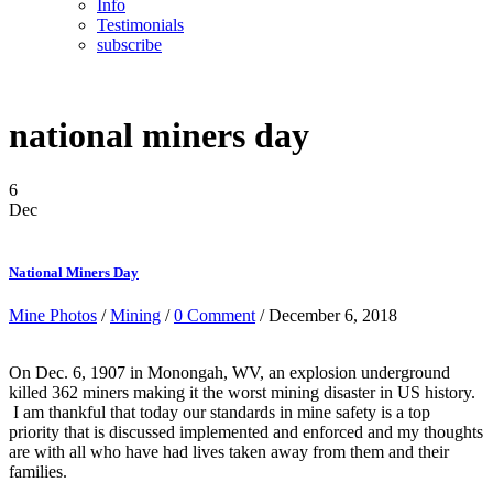
Info
Testimonials
subscribe
national miners day
6
Dec
National Miners Day
Mine Photos
/
Mining
/
0 Comment
/ December 6, 2018
On Dec. 6, 1907 in Monongah, WV, an explosion underground
killed 362 miners making it the worst mining disaster in US history.
I am thankful that today our standards in mine safety is a top
priority that is discussed implemented and enforced and my thoughts
are with all who have had lives taken away from them and their
families.