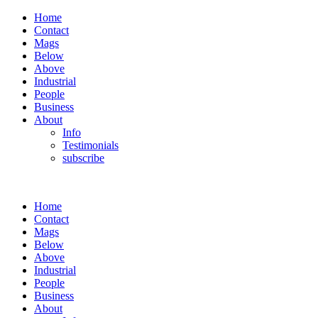
Home
Contact
Mags
Below
Above
Industrial
People
Business
About
Info
Testimonials
subscribe
Home
Contact
Mags
Below
Above
Industrial
People
Business
About