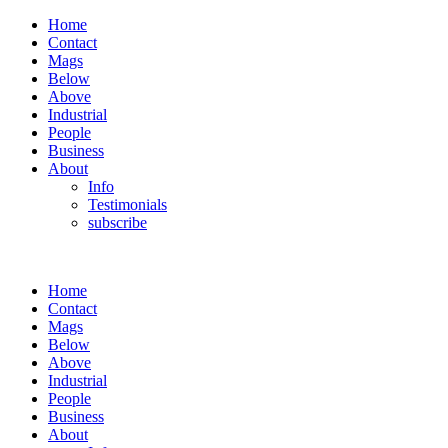
Home
Contact
Mags
Below
Above
Industrial
People
Business
About
Info
Testimonials
subscribe
Home
Contact
Mags
Below
Above
Industrial
People
Business
About