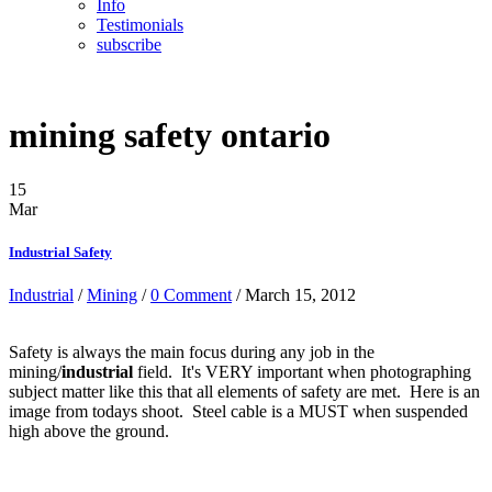
Info
Testimonials
subscribe
mining safety ontario
15
Mar
Industrial Safety
Industrial
/
Mining
/
0 Comment
/ March 15, 2012
Safety is always the main focus during any job in the
mining/
industrial
field. It's VERY important when photographing
subject matter like this that all elements of safety are met. Here is an
image from todays shoot. Steel cable is a MUST when suspended
high above the ground.