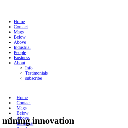
Home
Contact
Mags
Below
Above
Industrial
People
Business
About
Info
Testimonials
subscribe
Home
Contact
Mags
Below
mining innovation
Above
Industrial