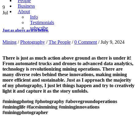
People
Business
9
About
Jul
Info
Testimonials
subscribe
Just as above as it is below.
Mining
/
Photography
/
The People
/
0 Comment
/ July 9, 2024
There is just as much action above ground as there is under it!
From automated trucks and drones to advanced data analytics,
technology is revolutionizing mining operations. There are
many diverse roles behind these innovations, making mining
more efficient and sustainable. Just as I approach the majority
of my photography, I just let things happen and try to creatively
light it and capture it as the story unfolds.
#miningphotog
#photography
#abovegroundoperations
#mininglife
#facesinmining
#mininginnovations
#miningphotographer