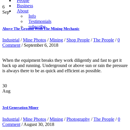
People
Business
6
About
Sep
Info
Testimonials
subscribe
Above The Ground With The Mining Mechanic
Industrial
/
Mine Photos
/
Mining
/
Shop People
/
The People
/
0
Comment
/ September 6, 2018
When the equipment breaks they work diligently and fast to get it
back up and running. Underground or above sun or rain the pressure
is always there to be as quick and efficient as possible.
30
Aug
3rd Generation Miner
Industrial
/
Mine Photos
/
Mining
/
Photography
/
The People
/
0
Comment
/ August 30, 2018