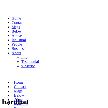
Home
Contact
Mags
Below
Above
Industrial
People
Business
About
Info
Testimonials
subscribe
Home
Contact
Mags
Below
hardhat
Above
Industrial