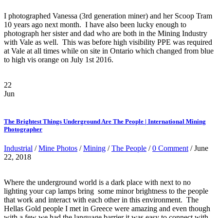
I photographed Vanessa (3rd generation miner) and her Scoop Tram
10 years ago next month. I have also been lucky enough to
photograph her sister and dad who are both in the Mining Industry
with Vale as well. This was before high visibility PPE was required
at Vale at all times while on site in Ontario which changed from blue
to high vis orange on July 1st 2016.
22
Jun
The Brightest Things Underground Are The People | International Mining
Photographer
Industrial
/
Mine Photos
/
Mining
/
The People
/
0 Comment
/ June
22, 2018
Where the underground world is a dark place with next to no
lighting your cap lamps bring some minor brightness to the people
that work and interact with each other in this environment. The
Hellas Gold people I met in Greece were amazing and even though
with a few we had the language barrier it was easy to connect with