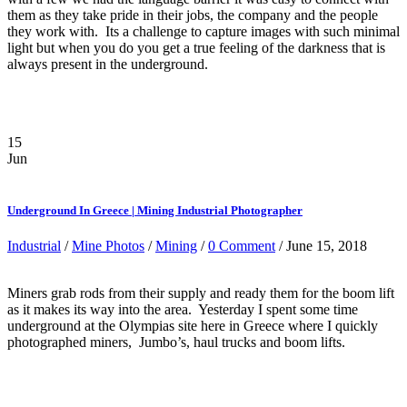
them as they take pride in their jobs, the company and the people
they work with. Its a challenge to capture images with such minimal
light but when you do you get a true feeling of the darkness that is
always present in the underground.
15
Jun
Underground In Greece | Mining Industrial Photographer
Industrial
/
Mine Photos
/
Mining
/
0 Comment
/ June 15, 2018
Miners grab rods from their supply and ready them for the boom lift
as it makes its way into the area. Yesterday I spent some time
underground at the Olympias site here in Greece where I quickly
photographed miners, Jumbo’s, haul trucks and boom lifts.