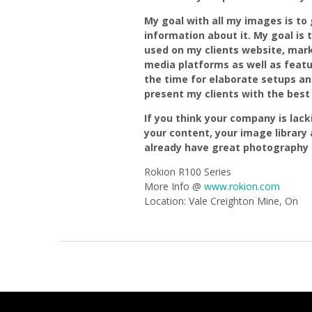
My goal with all my images is to g
information about it. My goal is 
used on my clients website, mark
media platforms as well as feat
the time for elaborate setups an
present my clients with the best 
If you think your company is lackin
your content, your image library a
already have great photography o
Rokion R100 Series
More Info @
www.rokion.com
Location: Vale Creighton Mine, On