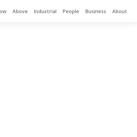
low
Above
Industrial
People
Business
About