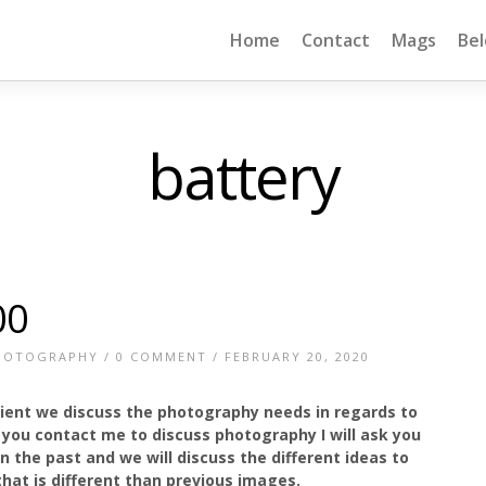
Home
Contact
Mags
Be
battery
00
HOTOGRAPHY
/
0 COMMENT
/ FEBRUARY 20, 2020
lient we discuss the photography needs in regards to
f you contact me to discuss photography I will ask you
 the past and we will discuss the different ideas to
hat is different than previous images.