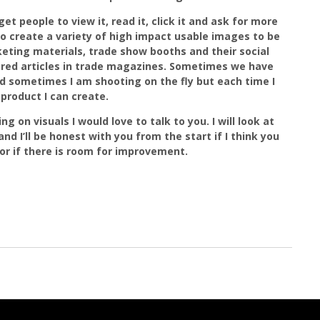
et people to view it, read it, click it and ask for more
to create a variety of high impact usable images to be
eting materials, trade show booths and their social
ured articles in trade magazines. Sometimes we have
d sometimes I am shooting on the fly but each time I
product I can create.
g on visuals I would love to talk to you. I will look at
nd I’ll be honest with you from the start if I think you
r if there is room for improvement.