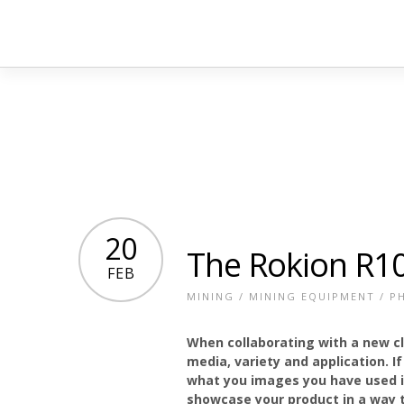
20
The Rokion R1
FEB
MINING
/
MINING EQUIPMENT
/
P
When collaborating with a new c
media, variety and application. I
what you images you have used in
showcase your product in a way t