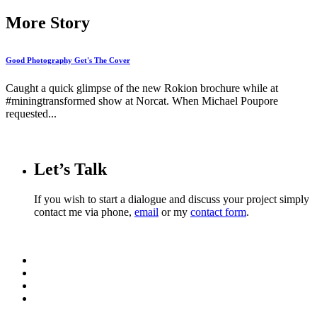
More Story
Good Photography Get's The Cover
Caught a quick glimpse of the new Rokion brochure while at
#miningtransformed show at Norcat. When Michael Poupore
requested...
Let’s Talk
If you wish to start a dialogue and discuss your project simply
contact me via phone,
email
or my
contact form
.