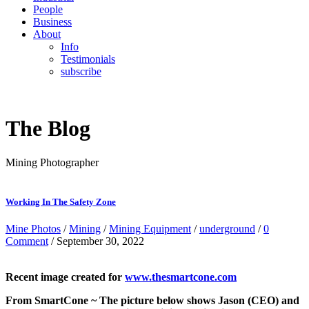
People
Business
About
Info
Testimonials
subscribe
The Blog
Mining Photographer
Working In The Safety Zone
Mine Photos
/
Mining
/
Mining Equipment
/
underground
/
0
Comment
/ September 30, 2022
Recent image created for
www.thesmartcone.com
From SmartCone ~ The picture below shows Jason (CEO) and