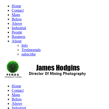
Home
Contact
Mags
Below
Above
Industrial
People
Business
About
Info
Testimonials
subscribe
Home
Contact
Mags
Below
Above
Industrial