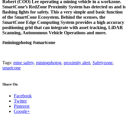
Robert (COO) Lee operating a mining vehicle in a workzone.
SmartCone’s RedZone Proximity System has detected us and is
flashing lights for safety. This a very simple and basic function
of the SmartCone Ecosystem. Behind the scenses, the
SmartCone Edge Computing System provides a high accuracy
positioning grid that can integrate with asset tracking, LiDAR
Scanning, Autonomous Vehicle Operations and more.
#miningphotog
#smartcone
Tags:
mine safety
,
miningphotog
,
proximity alert
,
Safetyzone
,
smartcone
Share On
Facebook
Twitter
Pinterest
Google+