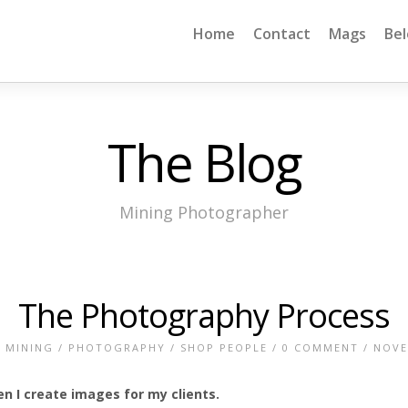
Home
Contact
Mags
Be
The Blog
Mining Photographer
The Photography Process
/
MINING
/
PHOTOGRAPHY
/
SHOP PEOPLE
/
0 COMMENT
/ NOVE
 I create images for my clients.