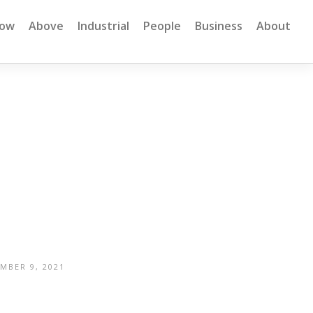
low
Above
Industrial
People
Business
About
MBER 9, 2021