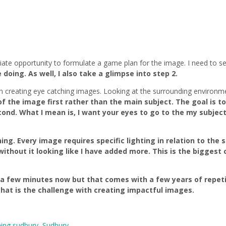
te opportunity to formulate a game plan for the image. I need to s
oing. As well, I also take a glimpse into step 2.
n creating eye catching images. Looking at the surrounding environme
f the image first rather than the main subject. The goal is to
. What I mean is, I want your eyes to go to the my subject fi
ing. Every image requires specific lighting in relation to the
without it looking like I have added more. This is the biggest 
a few minutes now but that comes with a few years of repeti
hat is the challenge with creating impactful images.
ing sudbury
,
Sudbury