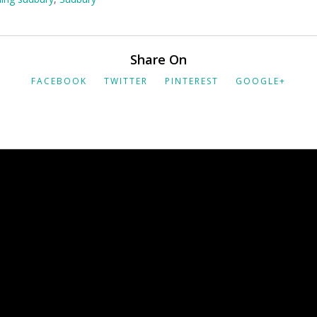
Share On
FACEBOOK
TWITTER
PINTEREST
GOOGLE+