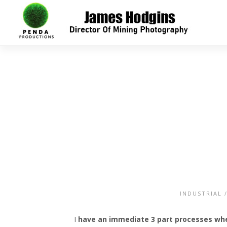
INDUSTRIAL
I
have an immediate 3 part processes when