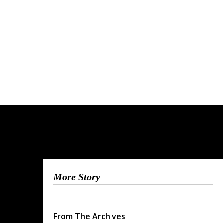
More Story
From The Archives