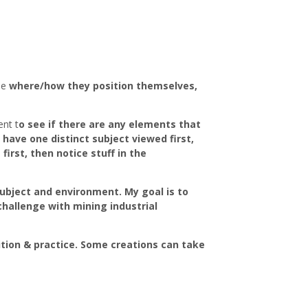
ee
where/how they position themselves,
nt t
o see if there are any elements that
 have one distinct subject viewed first,
rst, then notice stuff in the
 subject and environment. My goal is to
challenge with mining industrial
tion & practice. Some creations can take