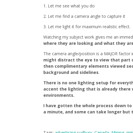
1. Let me see what you do
2. Let me find a camera angle to capture it
3. Let me light it for maximum realistic effect.
Watching my subject work gives me an immedia
where they are looking and what they are d
The camera angle/position is a MAJOR factor i
might distract the eye to view that part o
then complimentary elements viewed second
background and sidelines
.
There is no one lighting setup for everyth
accent the lighting that is already there 
environments.
I have gotten the whole process down to 
a minute, and some can take longer but t
Tags:
advertising sudbury
,
Canada
,
Mining
,
min