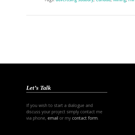
Let’s Talk
If you wish to start a dialogue and
discuss your project simply contact me
via phone,
email
or my
contact form
.