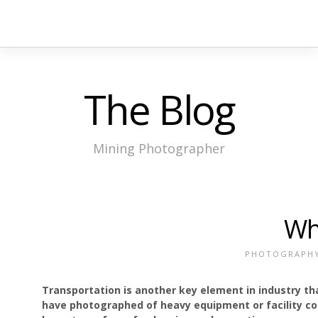
The Blog
Mining Photographer
Wh
PHOTOGRAPH
Transportation is another key element in industry t
have photographed of heavy equipment or facility com