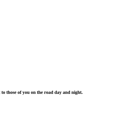
t to those of you on the road day and night.