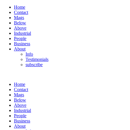
Home
Contact
Mags
Below
Above
Industrial
People
Business
About
Info
Testimonials
subscribe
Home
Contact
Mags
Below
Above
Industrial
People
Business
About