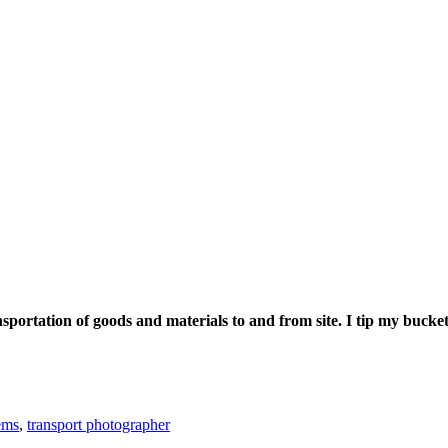
nsportation of goods and materials to and from site. I tip my bucke
ems
,
transport photographer