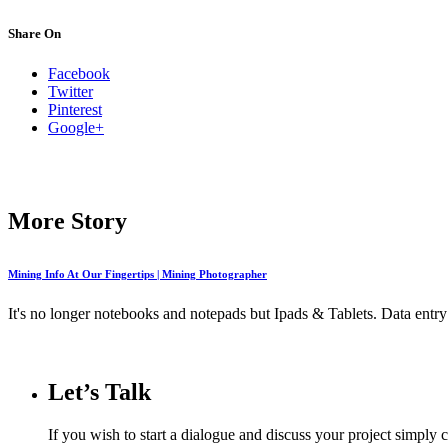
Share On
Facebook
Twitter
Pinterest
Google+
More Story
Mining Info At Our Fingertips | Mining Photographer
It's no longer notebooks and notepads but Ipads & Tablets. Data entry 
Let’s Talk
If you wish to start a dialogue and discuss your project simply