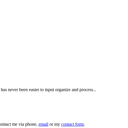
has never been easier to input organize and process...
 contact me via phone,
email
or my
contact form
.