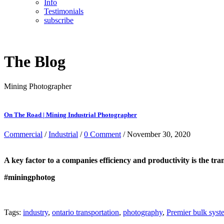
Info
Testimonials
subscribe
The Blog
Mining Photographer
On The Road | Mining Industrial Photographer
Commercial
/
Industrial
/
0 Comment
/ November 30, 2020
A key factor to a companies efficiency and productivity is the tra
#miningphotog
Tags:
industry
,
ontario transportation
,
photography
,
Premier bulk syst