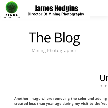
The Blog
Mining Photographer
U
THE
Another image where removing the color and adding s
created less than year ago during my visit to the Y