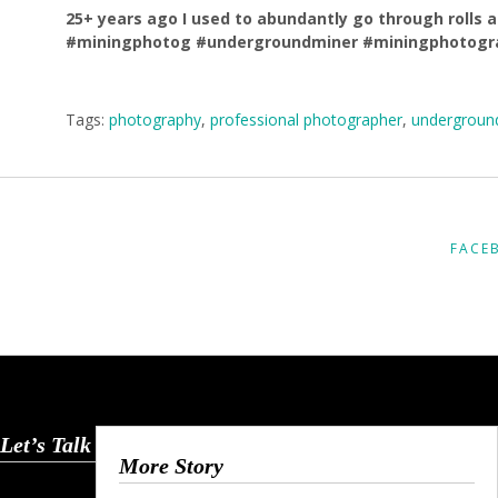
25+ years ago I used to abundantly go through rolls a
#miningphotog #undergroundminer #miningphotogr
Tags:
photography
,
professional photographer
,
undergroun
FACE
Let’s Talk
More Story