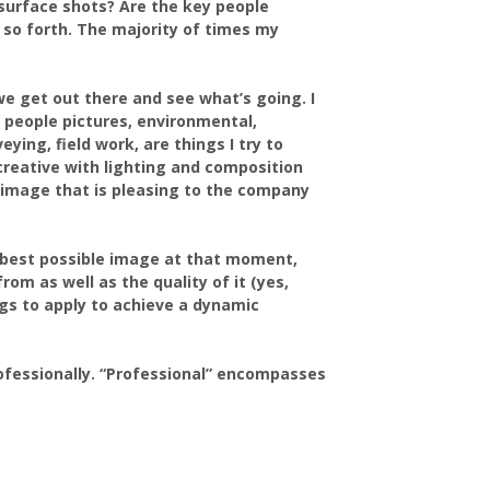
surface shots? Are the key people
 so forth. The majority of times my
we get out there and see what’s going. I
, people pictures, environmental,
ying, field work, are things I try to
 creative with lighting and composition
n image that is pleasing to the company
e best possible image at that moment,
rom as well as the quality of it (yes,
ngs to apply to achieve a dynamic
professionally. “Professional” encompasses