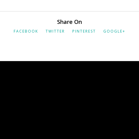
Share On
FACEBOOK
TWITTER
PINTEREST
GOOGLE+