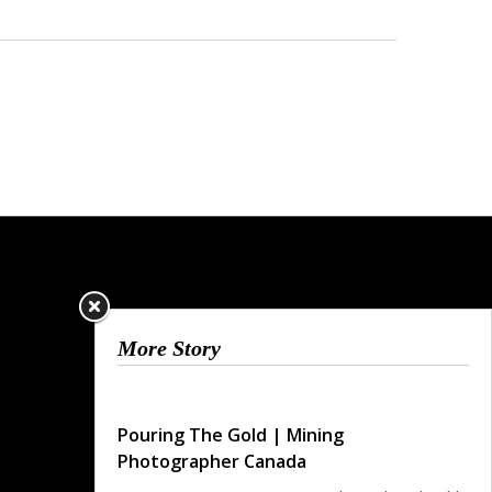
More Story
Pouring The Gold | Mining
Photographer Canada