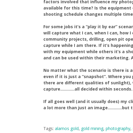
factors involved that influence my photo
available for this time? Is the equipment
shooting schedule changes multiple times
For some jobs it’s a “play it by ear” sce
will capture what I can, when I can, how 
community projects, drilling, open pit ope
capture while I am there. If it’s happeni
with my equipment while others it’s a sho
and can be used within their marketing. Af
No matter what the scenario is there is 
even if it is just a “snapshot”. Where you
there are different qualities of sunlight
capture…………all decided within seconds.
If all goes well (and it usually does) my 
a lot more than just an image…………but t
Tags:
alamos gold
,
gold mining
,
photography
,