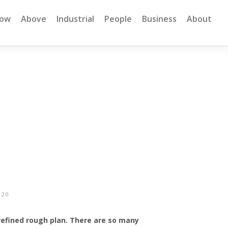
low
Above
Industrial
People
Business
About
020
 refined rough plan. There are so many