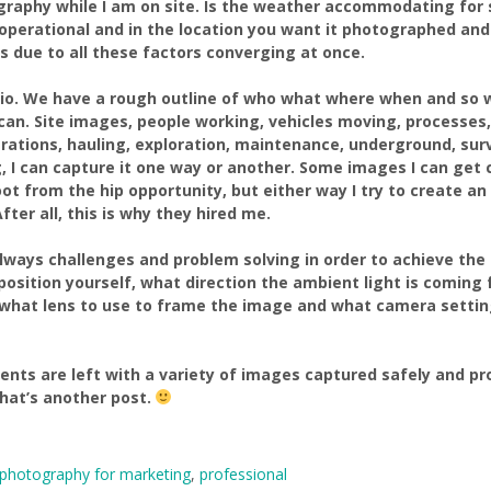
graphy while I am on site. Is the weather accommodating for 
 operational and in the location you want it photographed and
 due to all these factors converging at once.
nario. We have a rough outline of who what where when and so 
I can. Site images, people working, vehicles moving, processes
rations, hauling, exploration, maintenance, underground, surve
ng, I can capture it one way or another. Some images I can get
ot from the hip opportunity, but either way I try to create a
ter all, this is why they hired me.
always challenges and problem solving in order to achieve th
 position yourself, what direction the ambient light is coming f
), what lens to use to frame the image and what camera setti
clients are left with a variety of images captured safely and 
hat’s another post.
photography for marketing
,
professional