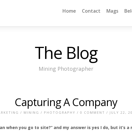
Home
Contact
Mags
Be
The Blog
Mining Photographer
Capturing A Company
RKETING
/
MINING
/
PHOTOGRAPHY
/
0 COMMENT
/ JULY 22, 2
n when you go to site?” and my answer is yes I do, but it’s a