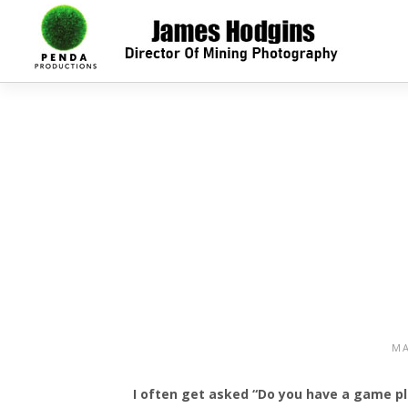
MA
I often get asked “Do you have a game pla