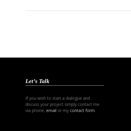
Let’s Talk
If you wish to start a dialogue and
discuss your project simply contact me
via phone,
email
or my
contact form
.