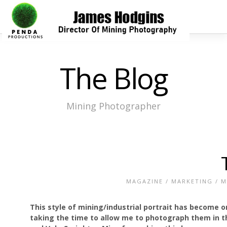
The Blog
Mining Photographer
MAGAZINE
/
MARKETING
/
M
This style of mining/industrial portrait has become on
taking the time to allow me to photograph them in th