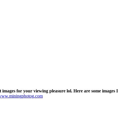
t images for your viewing pleasure lol. Here are some images I
www.miningphotog.com