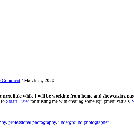
0 Comment
/ March 25, 2020
e next little while I will be working from home and showcasing pas
t to
Stuart Lister
for trusting me with creating some equipment visuals.
phy
,
professional photography
,
underground photographer