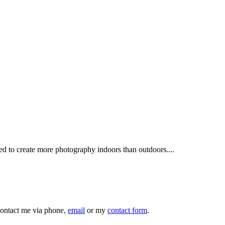
sed to create more photography indoors than outdoors....
 contact me via phone,
email
or my
contact form
.