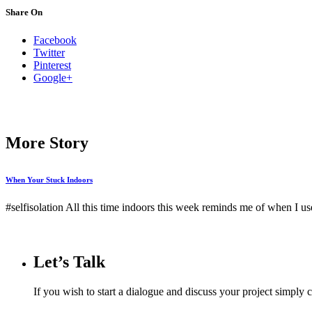
Share On
Facebook
Twitter
Pinterest
Google+
More Story
When Your Stuck Indoors
#selfisolation All this time indoors this week reminds me of when I u
Let’s Talk
If you wish to start a dialogue and discuss your project simply