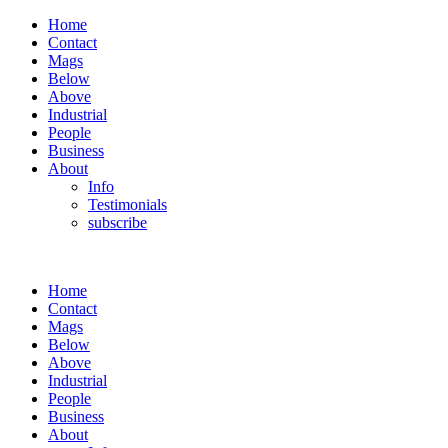
Home
Contact
Mags
Below
Above
Industrial
People
Business
About
Info
Testimonials
subscribe
Home
Contact
Mags
Below
Above
Industrial
People
Business
About