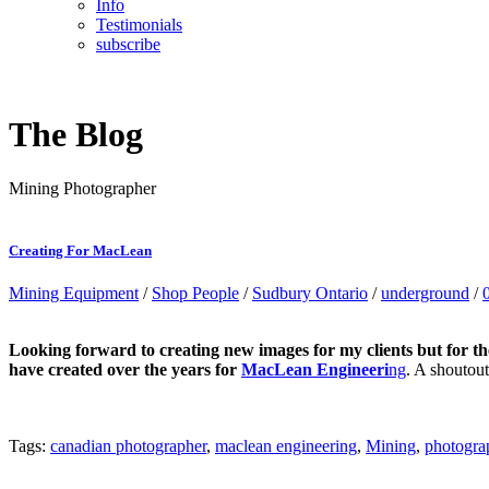
Info
Testimonials
subscribe
The Blog
Mining Photographer
Creating For MacLean
Mining Equipment
/
Shop People
/
Sudbury Ontario
/
underground
/
Looking forward to creating new images for my clients but for th
have created over the years for
MacLean Engineeri
ng
. A shoutou
Tags:
canadian photographer
,
maclean engineering
,
Mining
,
photogra