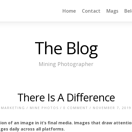
Home
Contact
Mags
Be
The Blog
Mining Photographer
There Is A Difference
MARKETING
/
MINE PHOTOS
/
0 COMMENT
/ NOVEMBER 7, 2019
tion of an image in it’s final media. Images that draw attenti
es daily across all platforms.