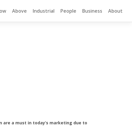
low
Above
Industrial
People
Business
About
on are a must in today’s marketing due to