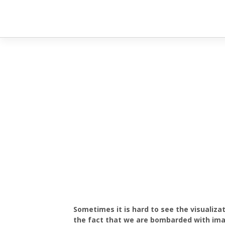
Sometimes it is hard to see the visualiza
the fact that we are bombarded with imag