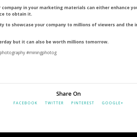
 company in your marketing materials can either enhance you
 to obtain it.
ty to showcase your company to millions of viewers and the i
erday but it can also be worth millions tomorrow.
photography #miningphotog
Share On
FACEBOOK
TWITTER
PINTEREST
GOOGLE+