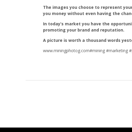
The images you choose to represent your
you money without even having the chance
In today’s market you have the opportuni
promoting your brand and reputation.
A picture is worth a thousand words yest
www.miningphotog.com#mining #marketing #