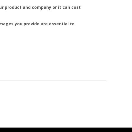
r product and company or it can cost
mages you provide are essential to