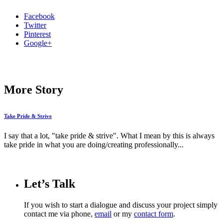
Facebook
Twitter
Pinterest
Google+
More Story
Take Pride & Strive
I say that a lot, "take pride & strive". What I mean by this is always
take pride in what you are doing/creating professionally...
Let’s Talk
If you wish to start a dialogue and discuss your project simply
contact me via phone,
email
or my
contact form
.