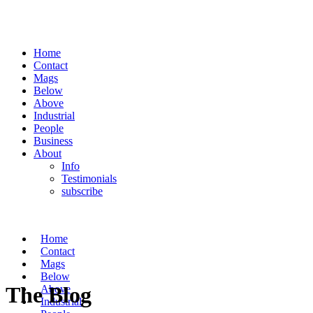
Home
Contact
Mags
Below
Above
Industrial
People
Business
About
Info
Testimonials
subscribe
Home
Contact
Mags
Below
The Blog
Above
Industrial