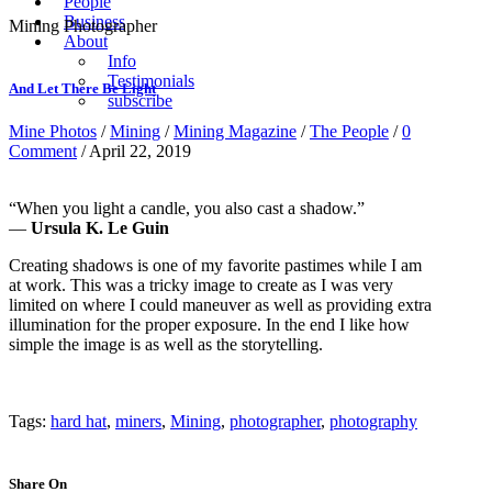
People
Business
Mining Photographer
About
Info
Testimonials
And Let There Be Light
subscribe
Mine Photos
/
Mining
/
Mining Magazine
/
The People
/
0
Comment
/ April 22, 2019
“When you light a candle, you also cast a shadow.”
―
Ursula K. Le Guin
Creating shadows is one of my favorite pastimes while I am
at work. This was a tricky image to create as I was very
limited on where I could maneuver as well as providing extra
illumination for the proper exposure. In the end I like how
simple the image is as well as the storytelling.
Tags:
hard hat
,
miners
,
Mining
,
photographer
,
photography
Share On