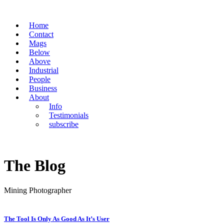
Home
Contact
Mags
Below
Above
Industrial
People
Business
About
Info
Testimonials
subscribe
The Blog
Mining Photographer
The Tool Is Only As Good As It’s User