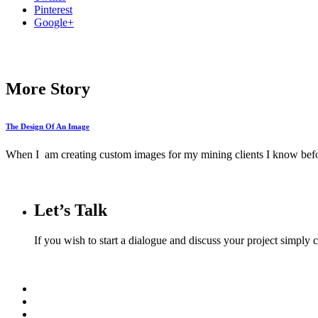
Pinterest
Google+
More Story
The Design Of An Image
When I am creating custom images for my mining clients I know befor
Let’s Talk
If you wish to start a dialogue and discuss your project simply