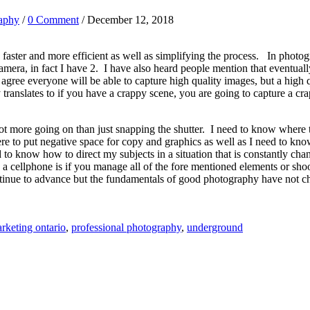
aphy
/
0 Comment
/ December 12, 2018
s faster and more efficient as well as simplifying the process. In pho
era, in fact I have 2. I have also heard people mention that eventual
agree everyone will be able to capture high quality images, but a high q
ranslates to if you have a crappy scene, you are going to capture a c
lot more going on than just snapping the shutter. I need to know where 
 to put negative space for copy and graphics as well as I need to know 
 to know how to direct my subjects in a situation that is constantly chan
a cellphone is if you manage all of the fore mentioned elements or sh
ntinue to advance but the fundamentals of good photography have not c
rketing ontario
,
professional photography
,
underground