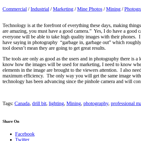
Commercial
/
Industrial
/
Marketing
/
Mine Photos
/
Mining
/
Photogr
Technology is at the forefront of everything these days, making thing
are amazing, you must have a good camera.” Yes, I do have a good cam
everyone will be able to take high quality images with their phones. I 
have saying in photography “garbage in, garbage out” which roughly t
tool doesn’t mean they are going to get great results.
The tools are only as good as the users and in photography there is a 
know how the images will be used for marketing, I need to know where
elements in the image are brought to the viewers attention. I also need
maximum efficiency. The only way you will get the same image with 
technology has been advancing since the pinhole camera and will co
Tags:
Canada
,
drill bit
,
lighting
,
Mining
,
photography
,
professional ma
Share On
Facebook
Twitter