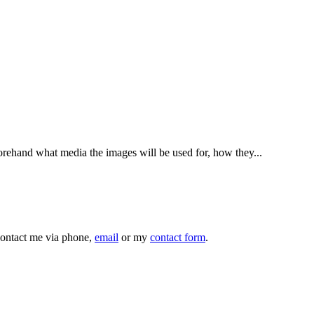
ehand what media the images will be used for, how they...
 contact me via phone,
email
or my
contact form
.