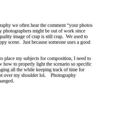
tography we often hear the comment “your photos
ly photographers might be out of work since
uality image of crap is still crap. We used to
rappy scene. Just because someone uses a good
to place my subjects for composition, I need to
how to properly light the scenario so specific
ging all the while keeping track of time for
oot over my shoulder lol. Photography
hanged.