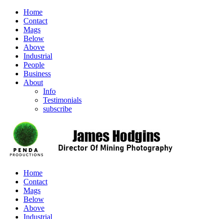
Home
Contact
Mags
Below
Above
Industrial
People
Business
About
Info
Testimonials
subscribe
Home
Contact
Mags
Below
Above
Industrial