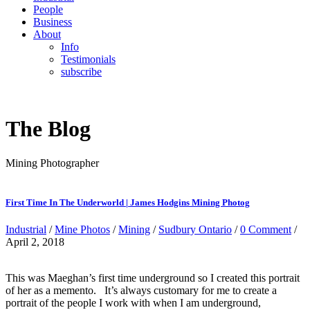
People
Business
About
Info
Testimonials
subscribe
The Blog
Mining Photographer
First Time In The Underworld | James Hodgins Mining Photog
Industrial
/
Mine Photos
/
Mining
/
Sudbury Ontario
/
0 Comment
/
April 2, 2018
This was Maeghan’s first time underground so I created this portrait
of her as a memento. It’s always customary for me to create a
portrait of the people I work with when I am underground,