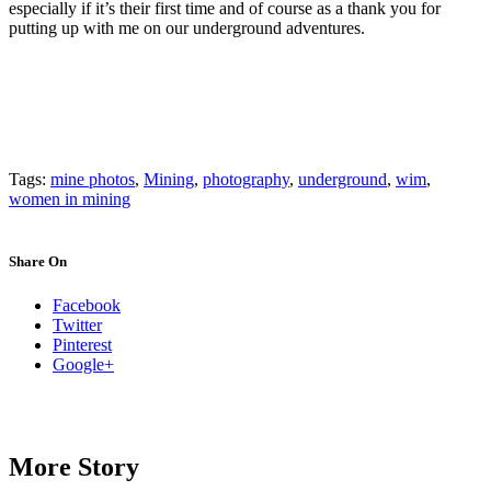
especially if it’s their first time and of course as a thank you for
putting up with me on our underground adventures.
Tags:
mine photos
,
Mining
,
photography
,
underground
,
wim
,
women in mining
Share On
Facebook
Twitter
Pinterest
Google+
More Story