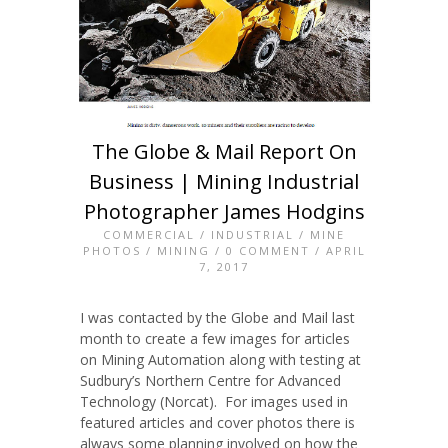
The Globe & Mail Report On
Business | Mining Industrial
Photographer James Hodgins
COMMERCIAL
/
INDUSTRIAL
/
MINE
PHOTOS
/
MINING
/
0 COMMENT
/ APRIL
7, 2017
I was contacted by the Globe and Mail last
month to create a few images for articles
on Mining Automation along with testing at
Sudbury’s Northern Centre for Advanced
Technology (Norcat). For images used in
featured articles and cover photos there is
always some planning involved on how the