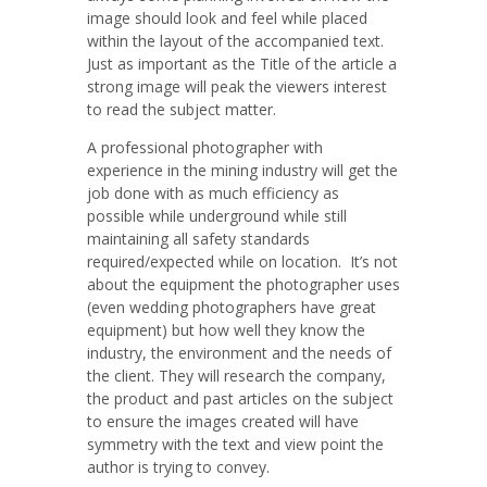
image should look and feel while placed
within the layout of the accompanied text.
Just as important as the Title of the article a
strong image will peak the viewers interest
to read the subject matter.
A professional photographer with
experience in the mining industry will get the
job done with as much efficiency as
possible while underground while still
maintaining all safety standards
required/expected while on location. It’s not
about the equipment the photographer uses
(even wedding photographers have great
equipment) but how well they know the
industry, the environment and the needs of
the client. They will research the company,
the product and past articles on the subject
to ensure the images created will have
symmetry with the text and view point the
author is trying to convey.