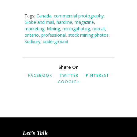
Tags:
Canada
,
commercial photography
,
Globe and mail
,
hardline
,
magazine
,
marketing
,
Mining
,
miningphotog
,
norcat
,
ontario
,
professional
,
stock mining photos
,
Sudbury
,
underground
Share On
FACEBOOK
TWITTER
PINTEREST
GOOGLE+
Let’s Talk