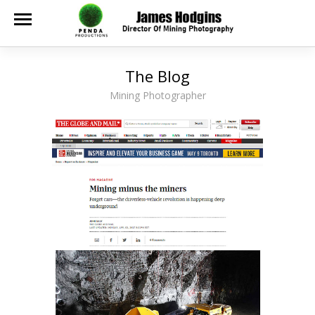
The Blog
Mining Photographer