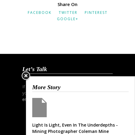
Share On
FACEBOOK
TWITTER
PINTEREST
GOOGLE+
Let’s Talk
If you wish to start a dialogue and discuss
More Story
your project simply contact me via phone,
email
or my
contact form
.
Light Is Light, Even In The Underdepths -
Mining Photographer Coleman Mine