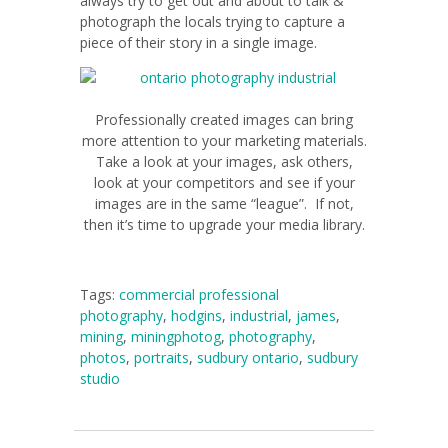
always try to get out and about to talk &
photograph the locals trying to capture a
piece of their story in a single image.
Professionally created images can bring
more attention to your marketing materials.
Take a look at your images, ask others,
look at your competitors and see if your
images are in the same “league”. If not,
then it’s time to upgrade your media library.
Tags:
commercial professional
photography
,
hodgins
,
industrial
,
james
,
mining
,
miningphotog
,
photography
,
photos
,
portraits
,
sudbury ontario
,
sudbury
studio