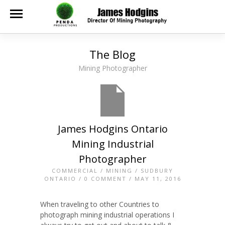
The Blog
Mining Photographer
James Hodgins Ontario
Mining Industrial
Photographer
COMMERCIAL
/
MINING
/
SUDBURY
ONTARIO
/
0 COMMENT
/ MAY 11, 2016
When traveling to other Countries to
photograph mining industrial operations I