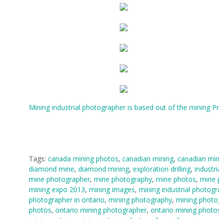
Mining industrial photographer is based out of the mining P
Tags:
canada mining photos
,
canadian mining
,
canadian min
diamond mine
,
diamond mining
,
exploration drilling
,
industri
mine photographer
,
mine photography
,
mine photos
,
mine 
mining expo 2013
,
mining images
,
mining industrial photog
photographer in ontario
,
mining photography
,
mining photo
photos
,
ontario mining photographer
,
ontario mining photo