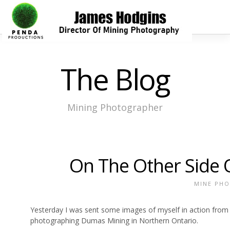
The Blog
Mining Photographer
On The Other Side 
MINE PH
Yesterday I was sent some images of myself in action from
photographing Dumas Mining in Northern Ontario.