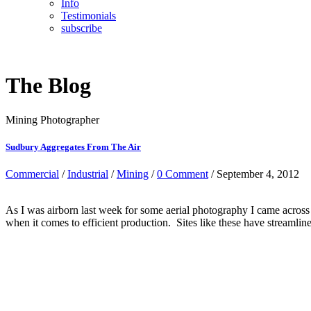
Info
Testimonials
subscribe
The Blog
Mining Photographer
Sudbury Aggregates From The Air
Commercial
/
Industrial
/
Mining
/
0 Comment
/ September 4, 2012
As I was airborn last week for some aerial photography I came across
when it comes to efficient production. Sites like these have streamli