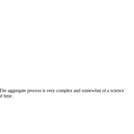
. The aggregate process is very complex and somewhat of a science
f time.