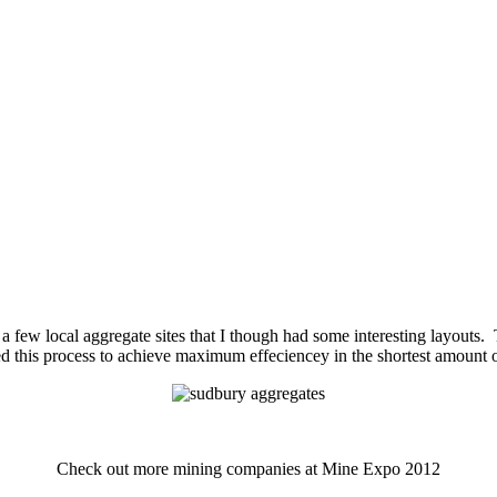
 a few local aggregate sites that I though had some interesting layouts
ned this process to achieve maximum effeciencey in the shortest amount o
Check out more mining companies at Mine Expo 2012