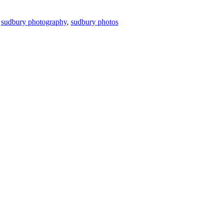
,
sudbury photography
,
sudbury photos