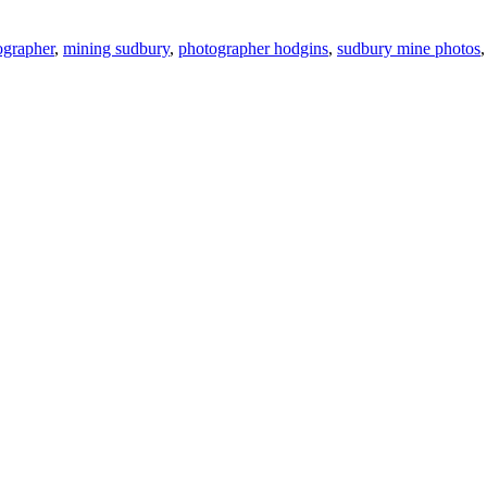
ographer
,
mining sudbury
,
photographer hodgins
,
sudbury mine photos