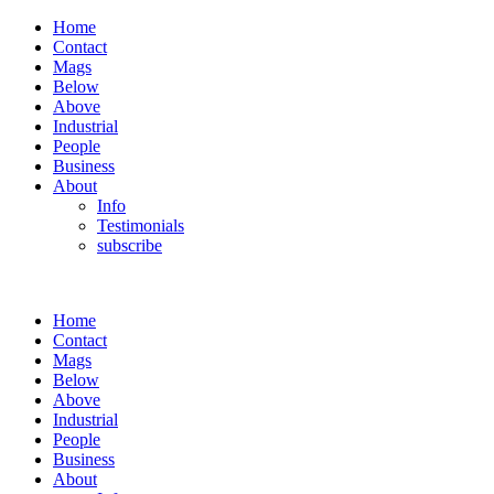
Home
Contact
Mags
Below
Above
Industrial
People
Business
About
Info
Testimonials
subscribe
Home
Contact
Mags
Below
Above
Industrial
People
Business
About