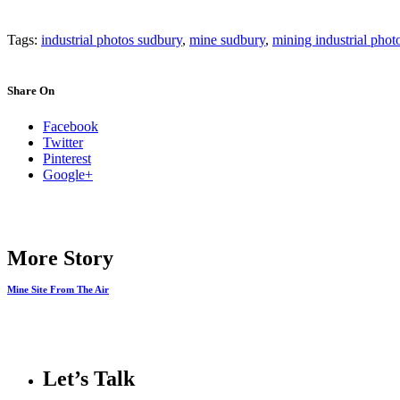
Tags:
industrial photos sudbury
,
mine sudbury
,
mining industrial phot
Share On
Facebook
Twitter
Pinterest
Google+
More Story
Mine Site From The Air
Let’s Talk