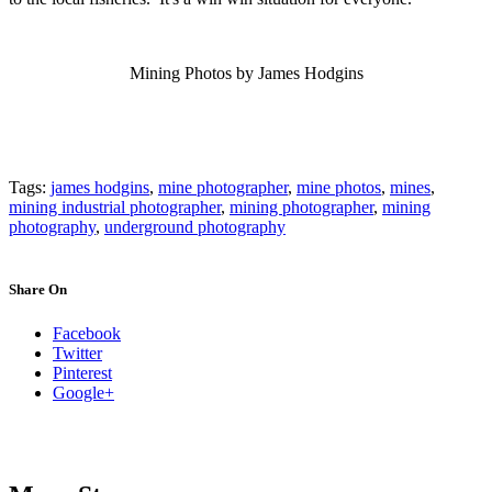
Mining Photos by James Hodgins
Tags:
james hodgins
,
mine photographer
,
mine photos
,
mines
,
mining industrial photographer
,
mining photographer
,
mining
photography
,
underground photography
Share On
Facebook
Twitter
Pinterest
Google+