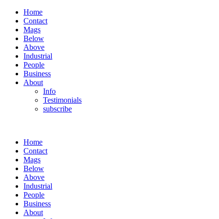
Home
Contact
Mags
Below
Above
Industrial
People
Business
About
Info
Testimonials
subscribe
Home
Contact
Mags
Below
Above
Industrial
People
Business
About