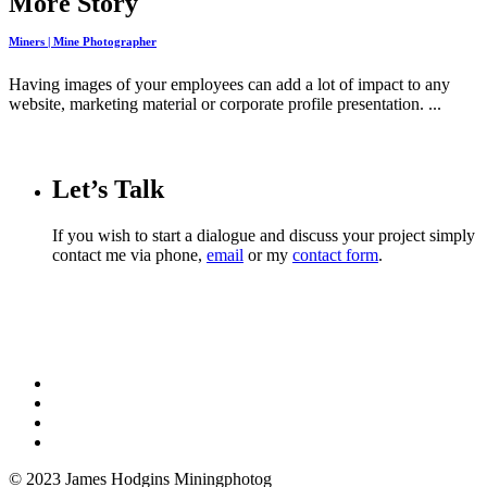
More Story
Miners | Mine Photographer
Having images of your employees can add a lot of impact to any
website, marketing material or corporate profile presentation. ...
Let’s Talk
If you wish to start a dialogue and discuss your project simply
contact me via phone,
email
or my
contact form
.
© 2023 James Hodgins Miningphotog