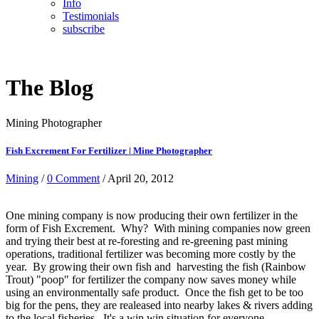
Info
Testimonials
subscribe
The Blog
Mining Photographer
Fish Excrement For Fertilizer | Mine Photographer
Mining
/
0 Comment
/ April 20, 2012
One mining company is now producing their own fertilizer in the
form of Fish Excrement. Why? With mining companies now green
and trying their best at re-foresting and re-greening past mining
operations, traditional fertilizer was becoming more costly by the
year. By growing their own fish and harvesting the fish (Rainbow
Trout) "poop" for fertilizer the company now saves money while
using an environmentally safe product. Once the fish get to be too
big for the pens, they are realeased into nearby lakes & rivers adding
to the local fisheries. It's a win win situation for everyone.